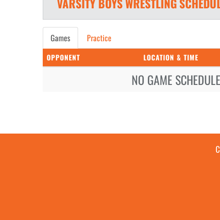
VARSITY BOYS
WRESTLING
SCHEDU
Games
Practice
OPPONENT
LOCATION & TIME
NO GAME SCHEDULE 
C