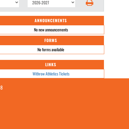
ANNOUNCEMENTS
No new announcements
FORMS
No forms available
LINKS
Withrow Athletics Tickets
08