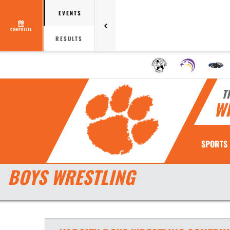
EVENTS
COMPOSITE
RESULTS
T
W
SPORTS
BOYS WRESTLING