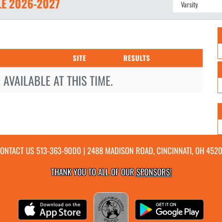
LE
2026-2027
SITE
RESULTS
AVAILABLE AT THIS TIME.
ONTACT US
513-363-9000
| 2488 MADISON ROAD, CINCINNATI, OH 452
THANK YOU TO ALL OF OUR
SPONSORS!