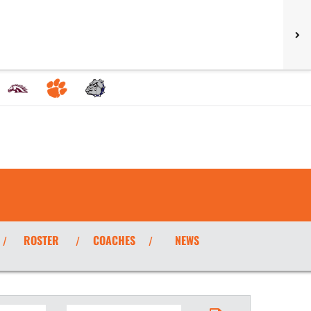
ROSTER
COACHES
NEWS
/
/
/