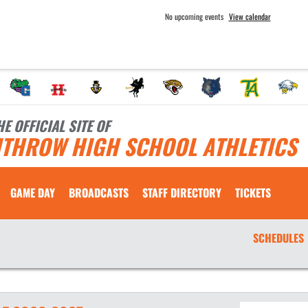
No upcoming events
View calendar
HE OFFICIAL SITE OF
ITHROW HIGH SCHOOL ATHLETICS
GAME DAY
BROADCASTS
STAFF DIRECTORY
TICKETS
SCHEDULES