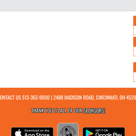
ONTACT US
513-363-9000
| 2488 MADISON ROAD, CINCINNATI, OH 452
THANK YOU TO ALL OF OUR
SPONSORS!