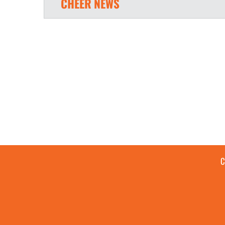
CHEER
NEWS
C