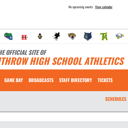
No upcoming events
View calendar
HE OFFICIAL SITE OF
ITHROW HIGH SCHOOL ATHLETICS
GAME DAY
BROADCASTS
STAFF DIRECTORY
TICKETS
SCHEDULES