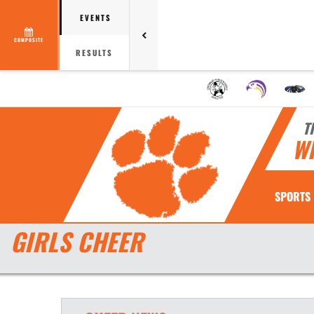
EVENTS
COMPOSITE
RESULTS
T
W
SPORTS
GIRLS CHEER