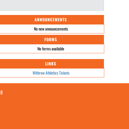
ANNOUNCEMENTS
No new announcements
FORMS
No forms available
LINKS
Withrow Athletics Tickets
08