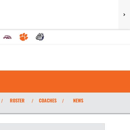
ROSTER
COACHES
NEWS
/
/
/