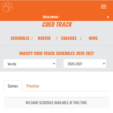
Toggle 
CALENDAR
COED TRACK
SCHEDULES
ROSTER
COACHES
NEWS
/
/
/
VARSITY COED
TRACK
SCHEDULES
2026-2027
Games
Practice
NO GAME SCHEDULE AVAILABLE AT THIS TIME.