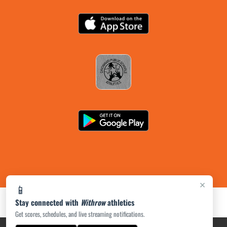
×
📱
Stay connected with
Withrow
athletics
Get scores, schedules, and live streaming notifications.
PRIVACY POLICY
|
ACCESSIBILITY
© 2026 MASCOT MEDIA, LLC