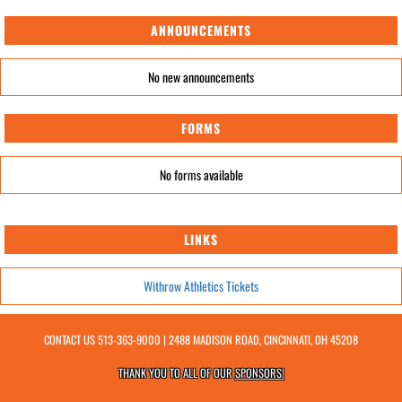
ANNOUNCEMENTS
No new announcements
FORMS
No forms available
LINKS
Withrow Athletics Tickets
CONTACT US
513-363-9000
| 2488 MADISON ROAD, CINCINNATI, OH 45208
THANK YOU TO ALL OF OUR
SPONSORS!