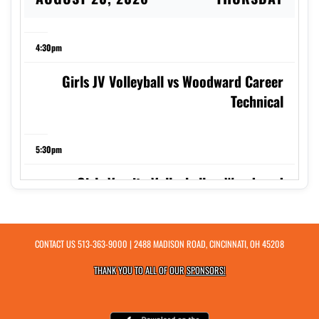
4:30pm
Girls JV Volleyball vs Woodward Career
Technical
5:30pm
Girls Varsity Volleyball vs Woodward
Career Technical
CONTACT US
513-363-9000
| 2488 MADISON ROAD, CINCINNATI, OH 45208
7:00pm
THANK YOU TO ALL OF OUR
SPONSORS!
Boys Varsity Soccer at Deer Park