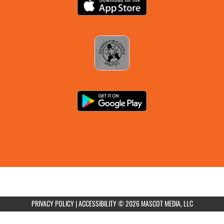
AUGUST 21, 2026
FRIDAY
all-day
Boys Varsity Football vs Walnut Hills
AUGUST 24, 2026
MONDAY
4:00pm
Girls Varsity Soccer at Norwood City
Schools
PRIVACY POLICY
|
ACCESSIBILITY
© 2026 MASCOT MEDIA, LLC
7:00pm