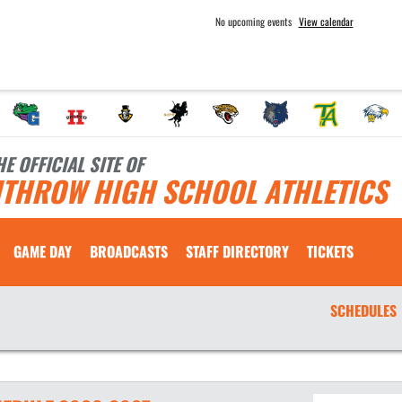
No upcoming events
View calendar
HE OFFICIAL SITE OF
ITHROW HIGH SCHOOL ATHLETICS
GAME DAY
BROADCASTS
STAFF DIRECTORY
TICKETS
SCHEDULES