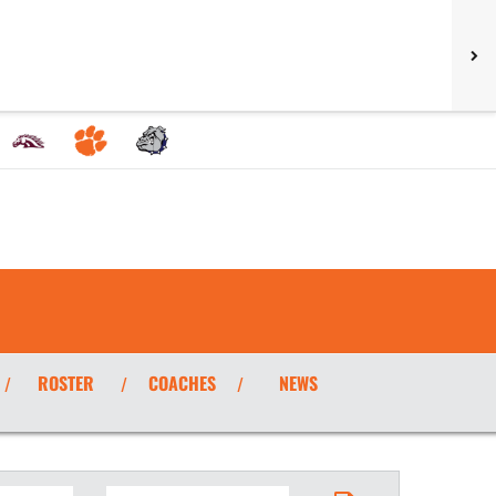
ROSTER
COACHES
NEWS
/
/
/