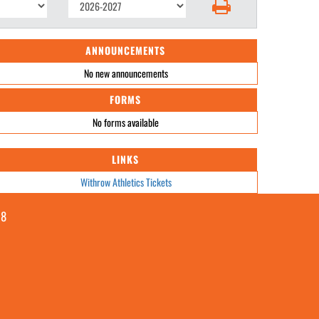
ANNOUNCEMENTS
No new announcements
FORMS
No forms available
LINKS
Withrow Athletics Tickets
08