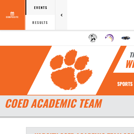
EVENTS
COMPOSITE
RESULTS
T
W
SPORTS
COED ACADEMIC TEAM