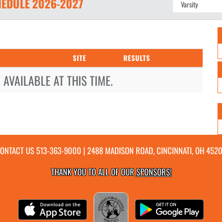
EDULE
2026-2027
SITE
RESULTS
AVAILABLE AT THIS TIME.
ONTACT US
513-363-9000
| 2488 MADISON ROAD, CINCINNATI, OH 452
THANK YOU TO ALL OF OUR
SPONSORS!