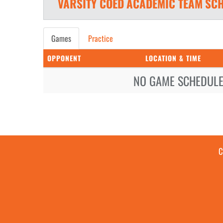
VARSITY COED
ACADEMIC TEAM
SCH
Games
Practice
OPPONENT
LOCATION & TIME
NO GAME SCHEDULE 
C