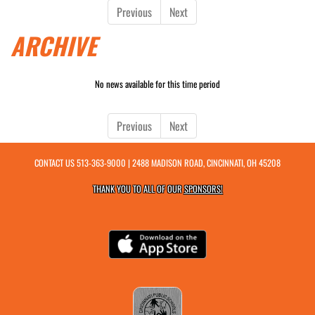
Previous
Next
ARCHIVE
No news available for this time period
Previous
Next
CONTACT US
513-363-9000
| 2488 MADISON ROAD, CINCINNATI, OH 45208
THANK YOU TO ALL OF OUR
SPONSORS!