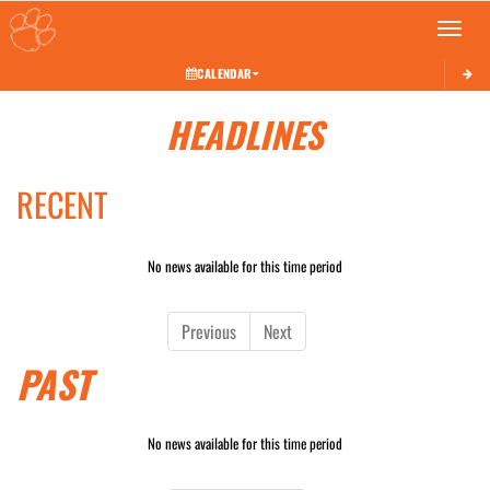
Toggle 
CALENDAR
HEADLINES
RECENT
No news available for this time period
Previous
Next
PAST
No news available for this time period